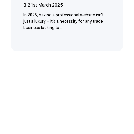
21st March 2025
In 2025, having a professional website isn’t
just a luxury – it’s a necessity for any trade
business looking to…