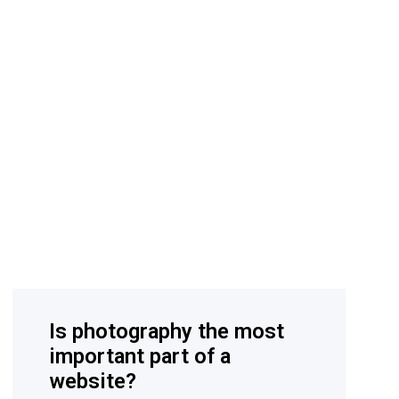
Is photography the most
important part of a
website?