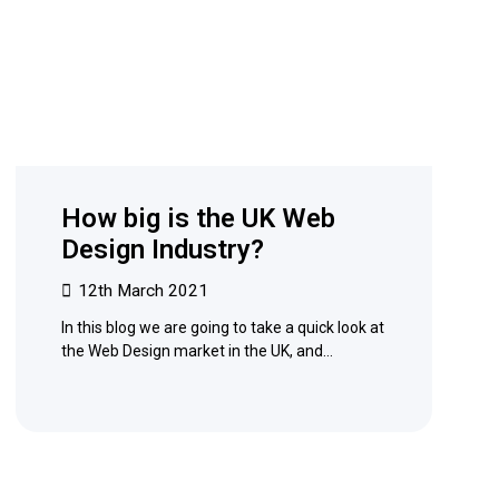
How big is the UK Web
Design Industry?
12th March 2021
In this blog we are going to take a quick look at
the Web Design market in the UK, and…