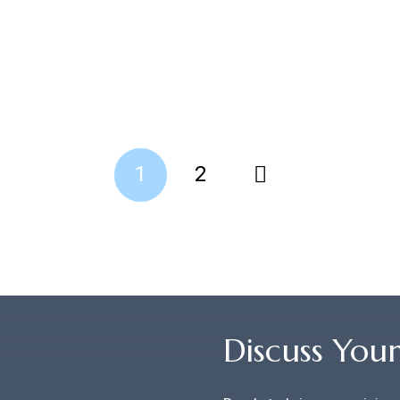
1
2
Discuss You