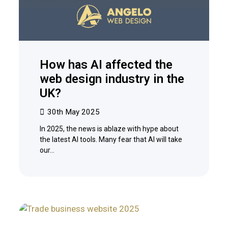
How has AI affected the
web design industry in the
UK?
30th May 2025
In 2025, the news is ablaze with hype about
the latest AI tools. Many fear that AI will take
our…