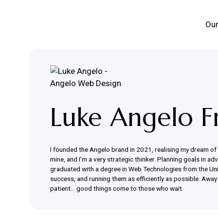
Our
Luke Angelo F
I founded the Angelo brand in 2021, realising my dream of ru
mine, and I’m a very strategic thinker. Planning goals in a
graduated with a degree in Web Technologies from the Unive
success, and running them as efficiently as possible. Away 
patient… good things come to those who wait.