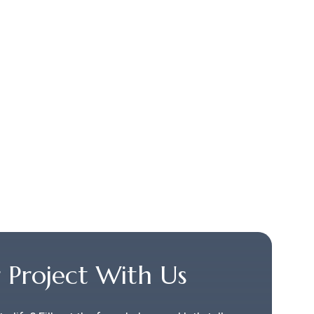
r Project With Us