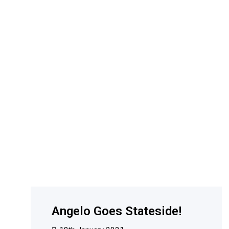
Angelo Goes Stateside!