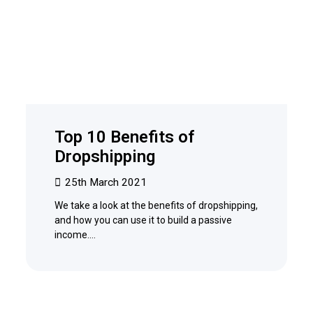
Top 10 Benefits of
Dropshipping
25th March 2021
We take a look at the benefits of dropshipping,
and how you can use it to build a passive
income.…