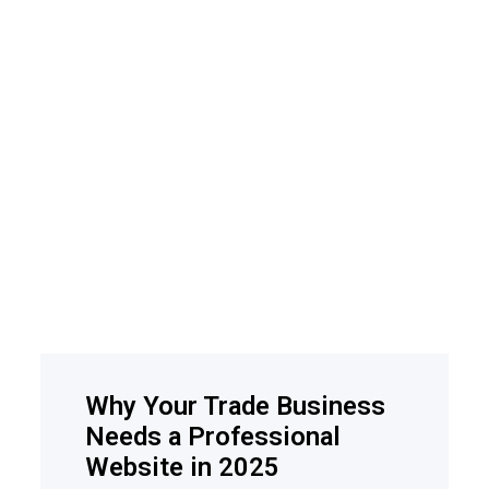
Why Your Trade Business
Needs a Professional
Website in 2025