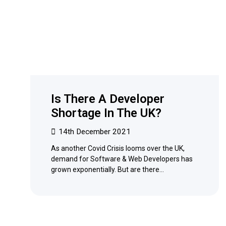
Is There A Developer
Shortage In The UK?
14th December 2021
As another Covid Crisis looms over the UK,
demand for Software & Web Developers has
grown exponentially. But are there…