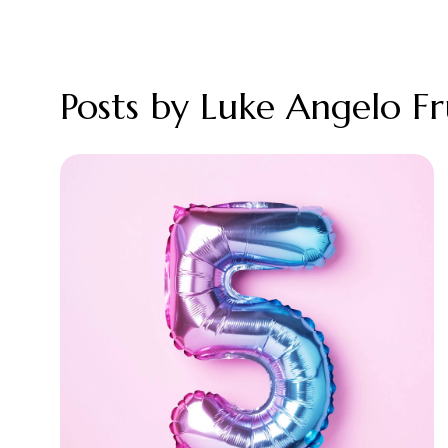
Posts by Luke Angelo F