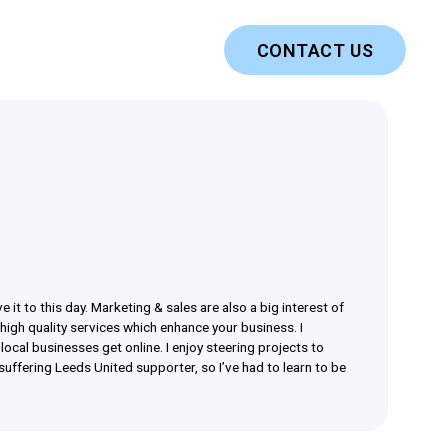
CONTACT US
 it to this day. Marketing & sales are also a big interest of
 high quality services which enhance your business. I
ocal businesses get online. I enjoy steering projects to
suffering Leeds United supporter, so I’ve had to learn to be