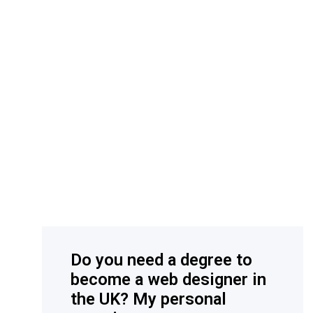
Do you need a degree to
become a web designer in
the UK? My personal