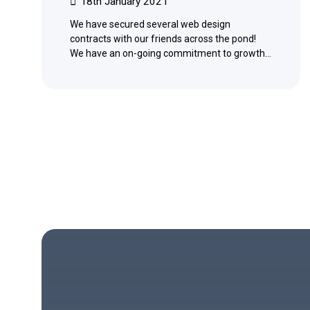
18th January 2021
We have secured several web design
contracts with our friends across the pond!
We have an on-going commitment to growth…