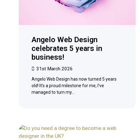
Angelo Web Design
celebrates 5 years in
business!
31st March 2026
Angelo Web Design has now turned 5 years
old! It’s a proud milestone for me, I’ve
managed to turn my…