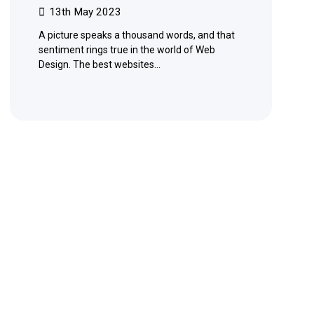
13th May 2023
A picture speaks a thousand words, and that
sentiment rings true in the world of Web
Design. The best websites…