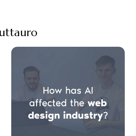
ruttauro