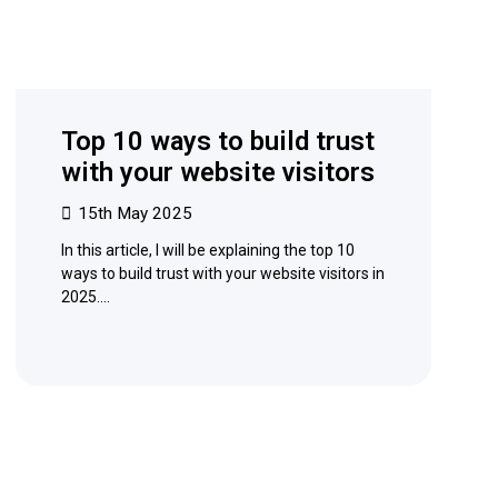
Top 10 ways to build trust
with your website visitors
15th May 2025
In this article, I will be explaining the top 10
ways to build trust with your website visitors in
2025.…