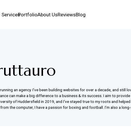
 Services
Portfolio
About Us
Reviews
Blog
ruttauro
nning an agency. I’ve been building websites for over a decade, and still love
dvance can make a big difference to a business & its success. I aim to provide
rsity of Huddersfield in 2019, and I’ve stayed true to my roots and helped l
from the computer, I have a passion for boxing and football. I’m also a long-