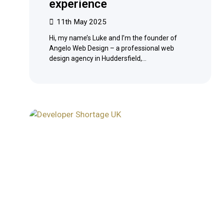
experience
11th May 2025
Hi, my name’s Luke and I’m the founder of
Angelo Web Design – a professional web
design agency in Huddersfield,…