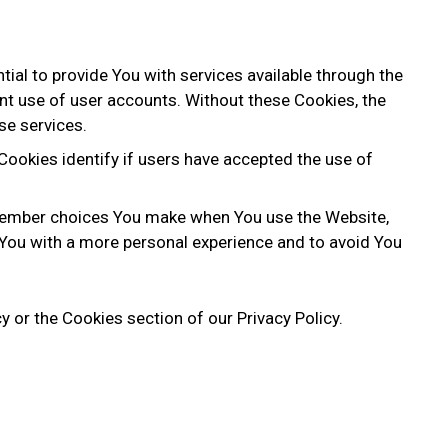
al to provide You with services available through the
nt use of user accounts. Without these Cookies, the
se services.
ookies identify if users have accepted the use of
member choices You make when You use the Website,
 You with a more personal experience and to avoid You
 or the Cookies section of our Privacy Policy.