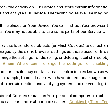
rack the activity on Our Service and store certain informati
ve and analyze Our Service. The technologies We use may inc
l file placed on Your Device. You can instruct Your browser t
s, You may not be able to use some parts of our Service. Un
.
may use local stored objects (or Flash Cookies) to collect a
 managed by the same browser settings as those used for Br
ange the settings for disabling, or deleting local shared obj
.html#main_Where_can_I_change_the_settings_for_disabli
nd our emails may contain small electronic files known as we
for example, to count users who have visited those pages or
of a certain section and verifying system and server integrit
rsistent Cookies remain on Your personal computer or mobile
ou can learn more about cookies here:
Cookies by TermsFee