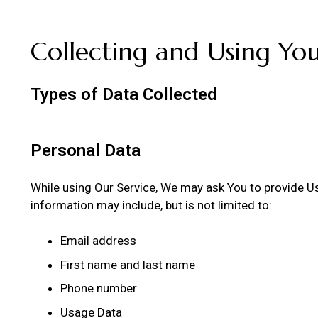
Collecting and Using Yo
Types of Data Collected
Personal Data
While using Our Service, We may ask You to provide Us w
information may include, but is not limited to:
Email address
First name and last name
Phone number
Usage Data