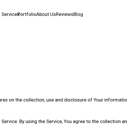
 Services
Portfolio
About Us
Reviews
Blog
ures on the collection, use and disclosure of Your informati
ervice. By using the Service, You agree to the collection a