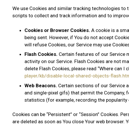
We use Cookies and similar tracking technologies to t
scripts to collect and track information and to impro
Cookies or Browser Cookies.
A cookie is a smal
being sent. However, if You do not accept Cookie
will refuse Cookies, our Service may use Cookies
Flash Cookies.
Certain features of our Service 
activity on our Service. Flash Cookies are not
delete Flash Cookies, please read “Where can I ch
player/kb/disable-local-shared-objects-flash
Web Beacons.
Certain sections of our Service a
and single-pixel gifs) that permit the Company, 
statistics (for example, recording the popularity 
Cookies can be “Persistent” or “Session” Cookies. Pe
are deleted as soon as You close Your web browser. Y