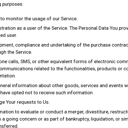
g purposes:
g to monitor the usage of our Service.
ration as a user of the Service. The Personal Data You provi
red user.
pment, compliance and undertaking of the purchase contract
gh the Service.
one calls, SMS, or other equivalent forms of electronic comm
ommunications related to the functionalities, products or co
ntation.
neral information about other goods, services and events wh
have opted not to receive such information.
e Your requests to Us.
ion to evaluate or conduct a merger, divestiture, restructur
 a going concern or as part of bankruptcy, liquidation, or si
nsferred.