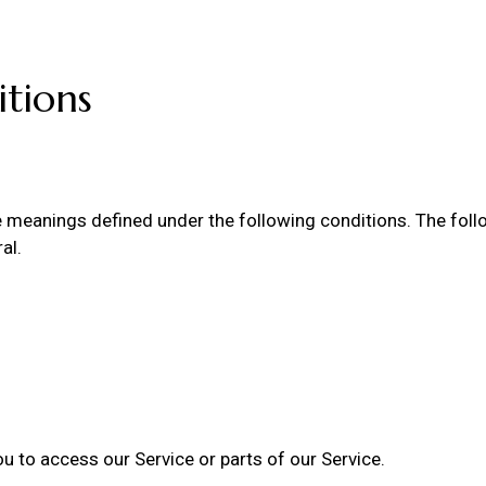
itions
ave meanings defined under the following conditions. The fol
al.
 to access our Service or parts of our Service.