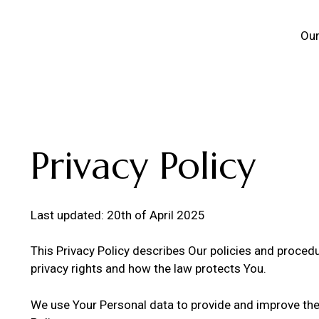
Our
Privacy Policy
Last updated: 20th of April 2025
This Privacy Policy describes Our policies and proced
privacy rights and how the law protects You.
We use Your Personal data to provide and improve the S