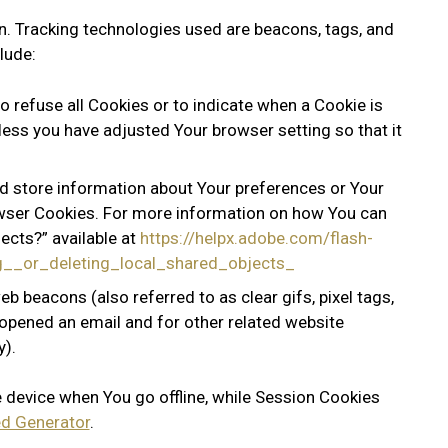
on. Tracking technologies used are beacons, tags, and
lude:
o refuse all Cookies or to indicate when a Cookie is
less you have adjusted Your browser setting so that it
nd store information about Your preferences or Your
owser Cookies. For more information on how You can
ects?” available at
https://helpx.adobe.com/flash-
ng__or_deleting_local_shared_objects_
b beacons (also referred to as clear gifs, pixel tags,
 opened an email and for other related website
y).
 device when You go offline, while Session Cookies
d Generator
.