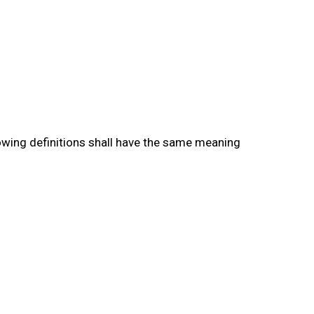
lowing definitions shall have the same meaning