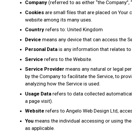
Company
(referred to as either “the Company”, 
Cookies
are small files that are placed on Your 
website among its many uses.
Country
refers to: United Kingdom
Device
means any device that can access the Serv
Personal Data
is any information that relates to a
Service
refers to the Website.
Service Provider
means any natural or legal per
by the Company to facilitate the Service, to pro
analyzing how the Service is used.
Usage Data
refers to data collected automaticall
a page visit).
Website
refers to Angelo Web Design Ltd, acce
You
means the individual accessing or using the S
as applicable.