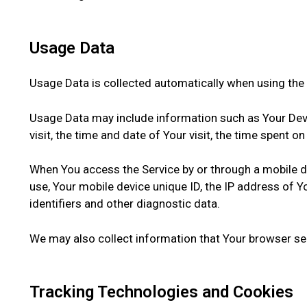
Usage Data
Usage Data is collected automatically when using the 
Usage Data may include information such as Your Devic
visit, the time and date of Your visit, the time spent 
When You access the Service by or through a mobile dev
use, Your mobile device unique ID, the IP address of 
identifiers and other diagnostic data.
We may also collect information that Your browser se
Tracking Technologies and Cookies