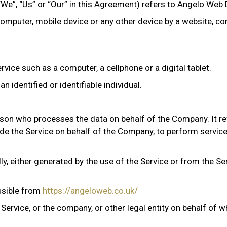
“We”, “Us” or “Our” in this Agreement) refers to Angelo Web 
computer, mobile device or any other device by a website, co
ice such as a computer, a cellphone or a digital tablet.
n identified or identifiable individual.
son who processes the data on behalf of the Company. It re
vide the Service on behalf of the Company, to perform service
y, either generated by the use of the Service or from the Ser
ssible from
https://angeloweb.co.uk/
ervice, or the company, or other legal entity on behalf of wh