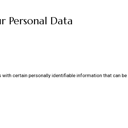
ur Personal Data
ith certain personally identifiable information that can be u