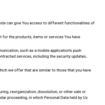
de can give You access to different functionalities of
 for the products, items or services You have
unication, such as a mobile application’s push
ntracted services, including the security updates,
ich we offer that are similar to those that you have
ing, reorganization, dissolution, or other sale or
milar proceeding, in which Personal Data held by Us