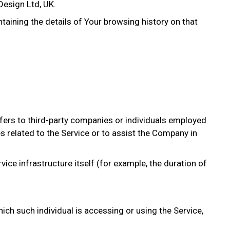
Design Ltd, UK.
ntaining the details of Your browsing history on that
fers to third-party companies or individuals employed
s related to the Service or to assist the Company in
vice infrastructure itself (for example, the duration of
ich such individual is accessing or using the Service,