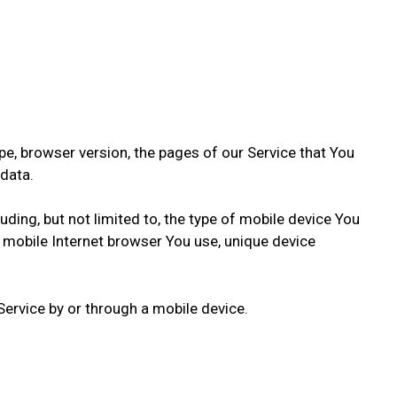
e, browser version, the pages of our Service that You
 data.
ding, but not limited to, the type of mobile device You
f mobile Internet browser You use, unique device
ervice by or through a mobile device.