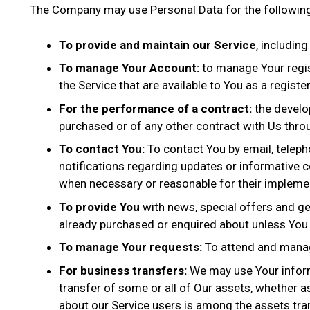
The Company may use Personal Data for the followin
To provide and maintain our Service
, includin
To manage Your Account:
to manage Your regist
the Service that are available to You as a registe
For the performance of a contract:
the develo
purchased or of any other contract with Us throu
To contact You:
To contact You by email, teleph
notifications regarding updates or informative c
when necessary or reasonable for their impleme
To provide You
with news, special offers and ge
already purchased or enquired about unless You 
To manage Your requests:
To attend and manag
For business transfers:
We may use Your informat
transfer of some or all of Our assets, whether as
about our Service users is among the assets tra