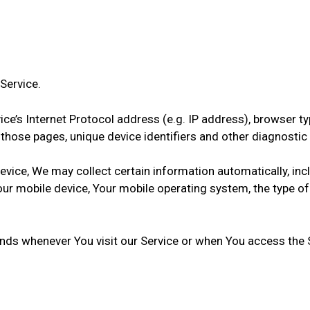
Service.
e’s Internet Protocol address (e.g. IP address), browser typ
on those pages, unique device identifiers and other diagnostic
ice, We may collect certain information automatically, inclu
Your mobile device, Your mobile operating system, the type o
nds whenever You visit our Service or when You access the S