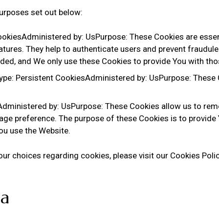
urposes set out below:
okiesAdministered by: UsPurpose: These Cookies are essenti
atures. They help to authenticate users and prevent fraudule
ided, and We only use these Cookies to provide You with tho
ype: Persistent CookiesAdministered by: UsPurpose: These C
sAdministered by: UsPurpose: These Cookies allow us to re
age preference. The purpose of these Cookies is to provide
You use the Website.
r choices regarding cookies, please visit our Cookies Policy
ta