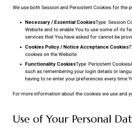
We use both Session and Persistent Cookies for the p
Necessary / Essential Cookies
Type: Session Co
Website and to enable You to use some of its fe
services that You have asked for cannot be prov
Cookies Policy / Notice Acceptance Cookies
T
cookies on the Website.
Functionality Cookies
Type: Persistent Cookie
such as remembering your login details or langu
having to re-enter your preferences every time 
For more information about the cookies we use and you
Use of Your Personal Da