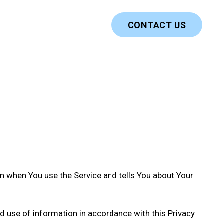
CONTACT US
on when You use the Service and tells You about Your
nd use of information in accordance with this Privacy