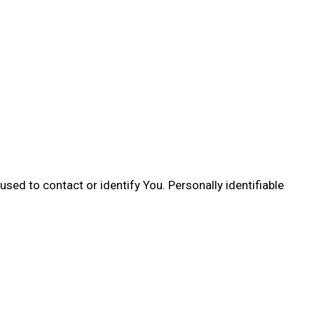
sed to contact or identify You. Personally identifiable