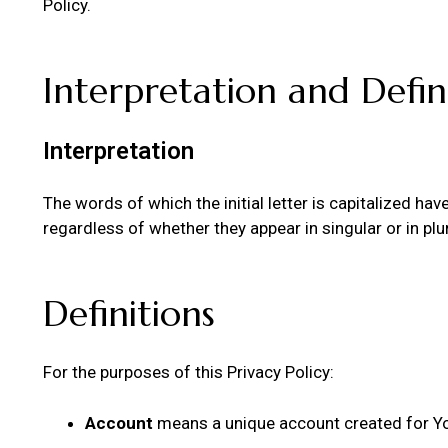
Policy.
Interpretation and Defin
Interpretation
The words of which the initial letter is capitalized h
regardless of whether they appear in singular or in plur
Definitions
For the purposes of this Privacy Policy:
Account
means a unique account created for You