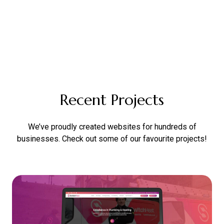
Recent Projects
We’ve proudly created websites for hundreds of
businesses. Check out some of our favourite projects!