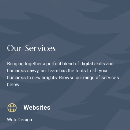
Our Services
Bringing together a perfect blend of digital skills and
business savvy, our team has the tools to lift your
business to new heights. Browse our range of services
below.
Websites
Web Design