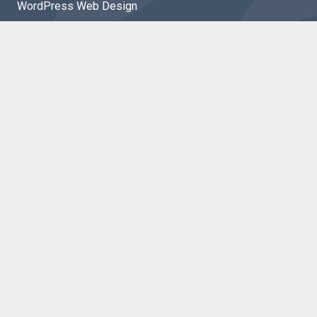
WordPress Web Design
Shopify Web Design
Ecommerce
PHP Development
Website Maintenance
Website Hosting
Marketing
SEO
Google Ads
Facebook Ads