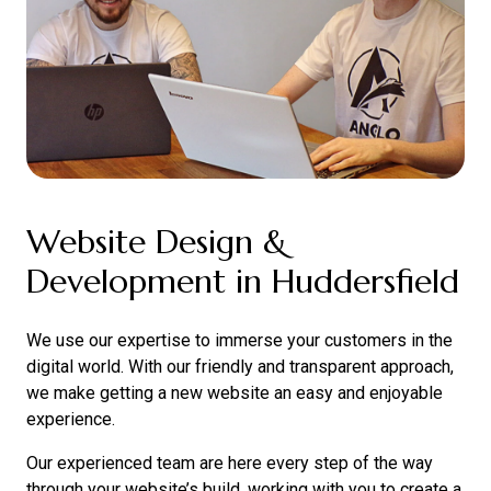
Website Design &
Development in Huddersfield
We use our expertise to immerse your customers in the
digital world. With our friendly and transparent approach,
we make getting a new website an easy and enjoyable
experience.
Our experienced team are here every step of the way
through your website’s build, working with you to create a