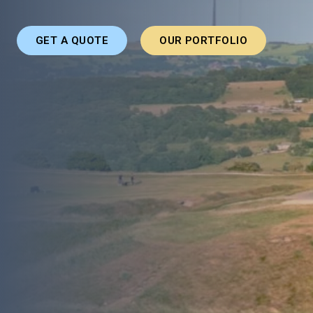
GET A QUOTE
OUR PORTFOLIO