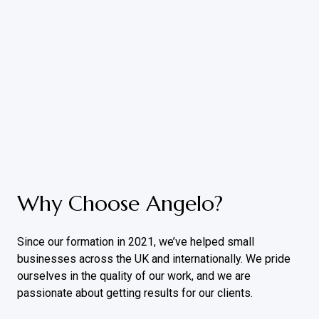
Why Choose Angelo?
Since our formation in 2021, we’ve helped small
businesses across the UK and internationally. We pride
ourselves in the quality of our work, and we are
passionate about getting results for our clients.