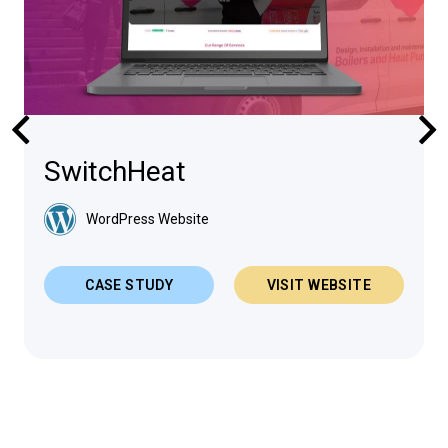
SwitchHeat
WordPress Website
CASE STUDY
VISIT WEBSITE