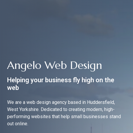
Angelo Web Design
Helping your business fly high on the
web
We are a web design agency based in Huddersfield,
West Yorkshire. Dedicated to creating modern, high-
performing websites that help small businesses stand
out online.