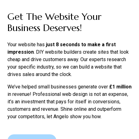
Get The Website Your
Business Deserves!
Your website has
just 8 seconds to make a first
impression
. DIY website builders create sites that look
cheap and drive customers away. Our experts research
your specific industry, so we can build a website that
drives sales around the clock.
We’ve helped small businesses generate over
£1 million
in revenue! Professional web design is not an expense,
it’s an investment that pays for itself in conversions,
customers and revenue. Shine online and outperform
your competitors, let Angelo show you how.