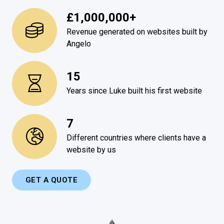
£
1,000,000
+
Revenue generated on websites built by
Angelo
15
Years since Luke built his first website
7
Different countries where clients have a
website by us
GET A QUOTE