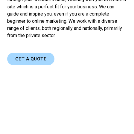
site which is a perfect fit for your business. We can
guide and inspire you, even if you are a complete
beginner to online marketing. We work with a diverse
range of clients, both regionally and nationally, primarily
from the private sector.
GET A QUOTE