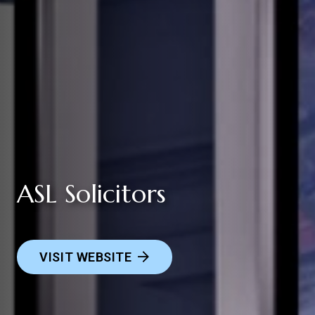
ASL Solicitors
VISIT WEBSITE