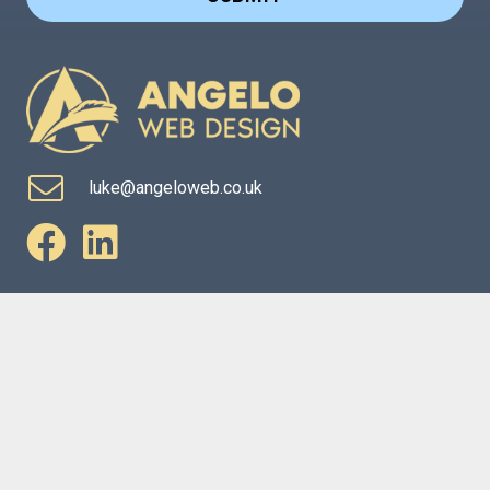
luke@angeloweb.co.uk
Website Services
Marketing Services