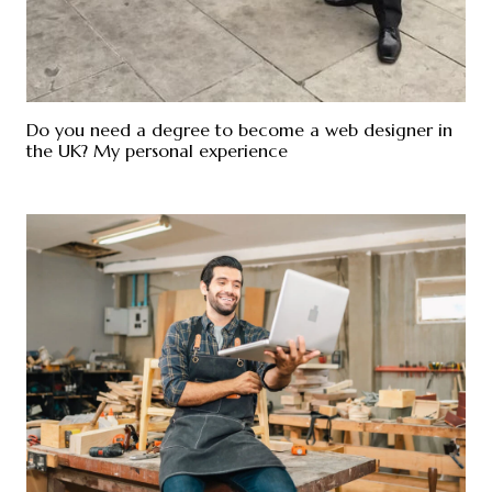
Do you need a degree to become a web designer in
the UK? My personal experience