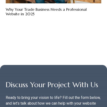
Why Your Trade Business Needs a Professional
Website in 2025
Discuss Your Project With Us
Ready to bring your vision to life? Fill out the form below,
and let’s talk about how we can help with your website