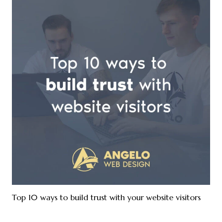
Top 10 ways to build trust with your website visitors