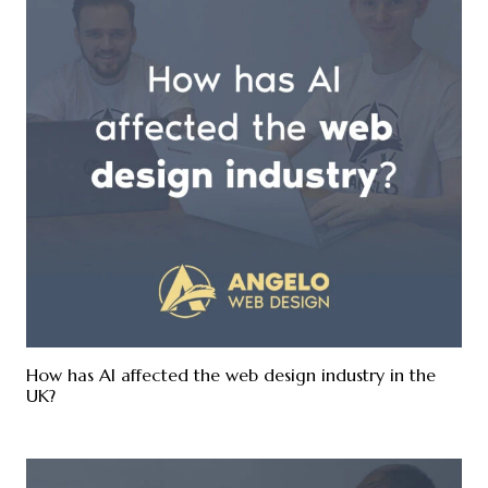
How has AI affected the web design industry in the
UK?