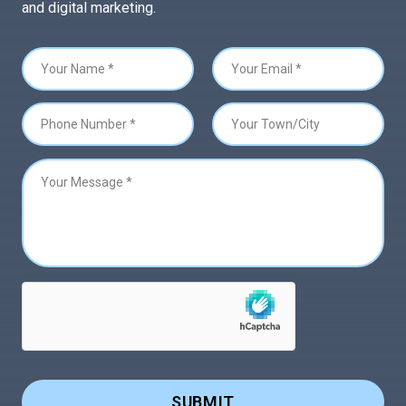
and digital marketing.