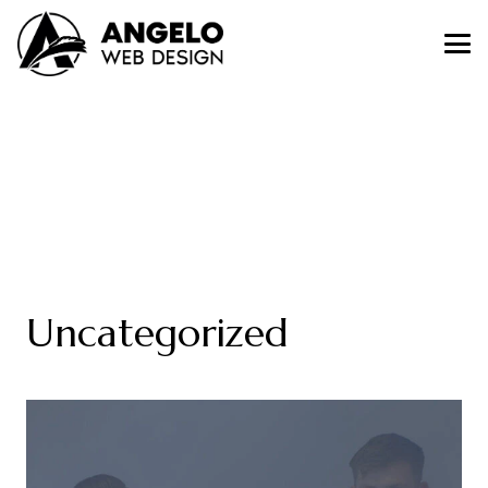
Uncategorized