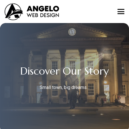
Discover Our Story
Small town, big dreams…