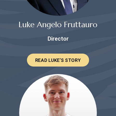
Luke Angelo Fruttauro
Director
READ LUKE’S STORY