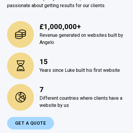
passionate about getting results for our clients.
£
1,000,000
+
Revenue generated on websites built by
Angelo
15
Years since Luke built his first website
7
Different countries where clients have a
website by us
GET A QUOTE