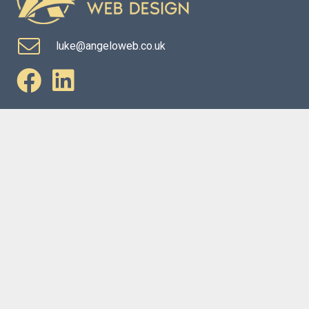
luke@angeloweb.co.uk
Website Services
Marketing Services
Copyright © Angelo Web Design Limited | Company No:
13279433
Privacy Policy