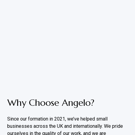
Why Choose Angelo?
Since our formation in 2021, we’ve helped small
businesses across the UK and internationally. We pride
ourselves in the quality of our work, and we are