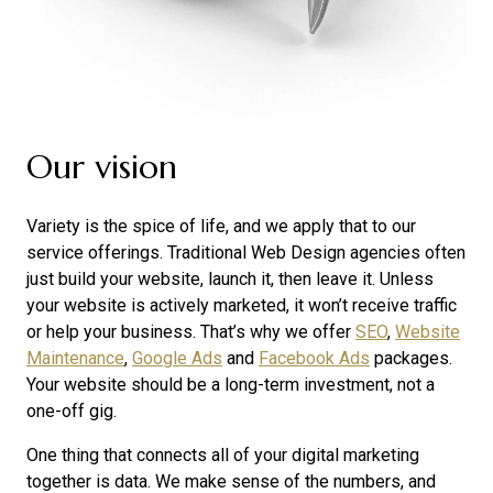
Our vision
Variety is the spice of life, and we apply that to our
service offerings. Traditional Web Design agencies often
just build your website, launch it, then leave it. Unless
your website is actively marketed, it won’t receive traffic
or help your business. That’s why we offer
SEO
,
Website
Maintenance
,
Google Ads
and
Facebook Ads
packages.
Your website should be a long-term investment, not a
one-off gig.
One thing that connects all of your digital marketing
together is data. We make sense of the numbers, and