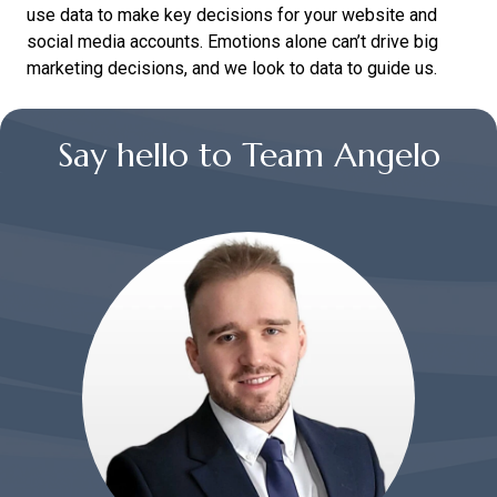
use data to make key decisions for your website and
social media accounts. Emotions alone can’t drive big
marketing decisions, and we look to data to guide us.
Say hello to Team Angelo