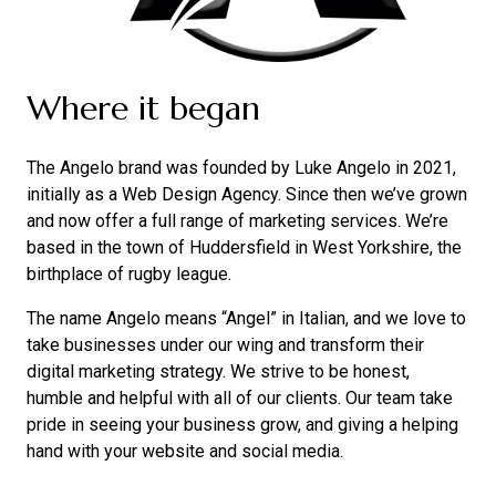
Where it began
The Angelo brand was founded by Luke Angelo in 2021,
initially as a Web Design Agency. Since then we’ve grown
and now offer a full range of marketing services. We’re
based in the town of Huddersfield in West Yorkshire, the
birthplace of rugby league.
The name Angelo means “Angel” in Italian, and we love to
take businesses under our wing and transform their
digital marketing strategy. We strive to be honest,
humble and helpful with all of our clients. Our team take
pride in seeing your business grow, and giving a helping
hand with your website and social media.