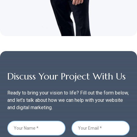
Discuss Your Project With Us
Ready to bring your vision to life? Fill out the form below,
and let’s talk about how we can help with your website
and digital marketing.