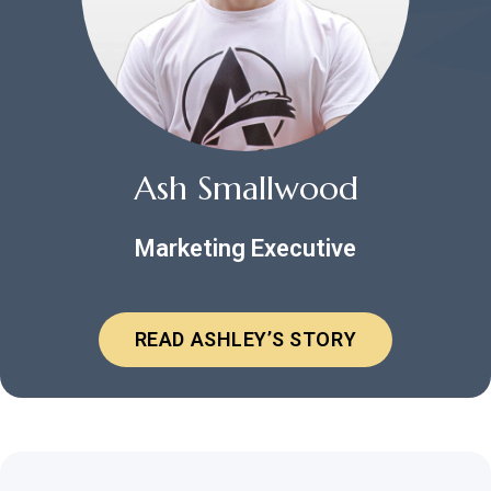
Ash Smallwood
Marketing Executive
READ ASHLEY’S STORY