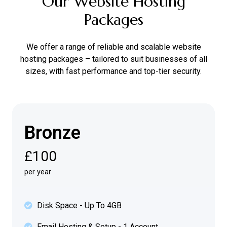
Our Website Hosting
Packages
We offer a range of reliable and scalable website
hosting packages – tailored to suit businesses of all
sizes, with fast performance and top-tier security.
Bronze
£100
per year
Disk Space - Up To 4GB
Email Hosting & Setup - 1 Account