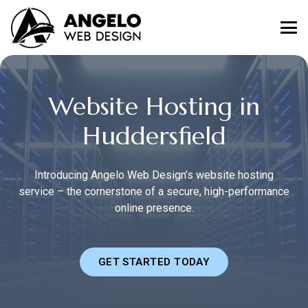
Website Hosting in
Huddersfield
Introducing Angelo Web Design’s website hosting
service – the cornerstone of a secure, high-performance
online presence.
GET STARTED TODAY