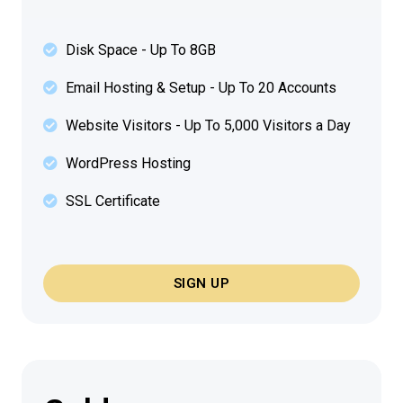
Disk Space - Up To 8GB
Email Hosting & Setup - Up To 20 Accounts
Website Visitors - Up To 5,000 Visitors a Day
WordPress Hosting
SSL Certificate
SIGN UP