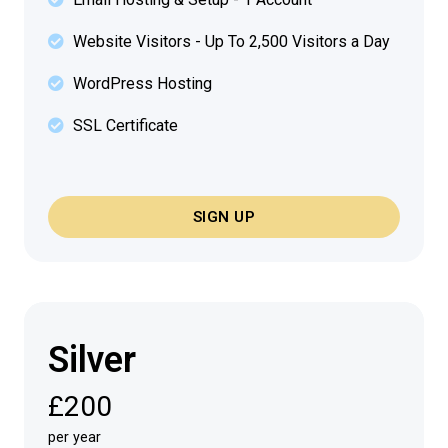
Website Visitors - Up To 2,500 Visitors a Day
WordPress Hosting
SSL Certificate
SIGN UP
Silver
£200
per year