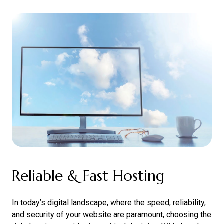
Reliable & Fast Hosting
In today’s digital landscape, where the speed, reliability,
and security of your website are paramount, choosing the