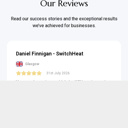
Our Reviews
Read our success stories and the exceptional results
we’ve achieved for businesses.
Daniel Finnigan - SwitchHeat
Glasgow
31st July 2026
Very good experience with Luke. Will be using again
for sure. Excellent
Posted on