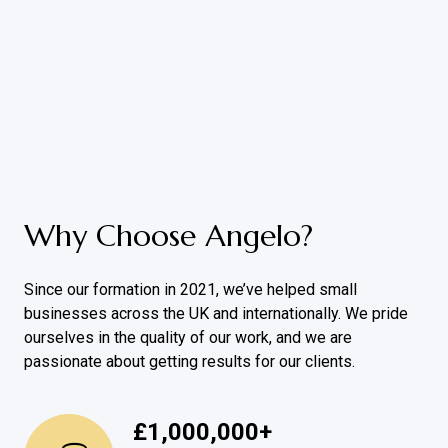
Why Choose Angelo?
Since our formation in 2021, we’ve helped small
businesses across the UK and internationally. We pride
ourselves in the quality of our work, and we are
passionate about getting results for our clients.
£
1,000,000
+