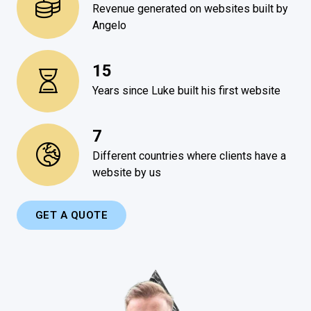
Revenue generated on websites built by
Angelo
15
Years since Luke built his first website
7
Different countries where clients have a
website by us
GET A QUOTE