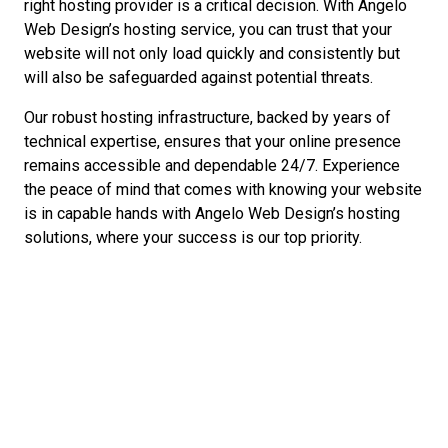
right hosting provider is a critical decision. With Angelo
Web Design’s hosting service, you can trust that your
website will not only load quickly and consistently but
will also be safeguarded against potential threats.
Our robust hosting infrastructure, backed by years of
technical expertise, ensures that your online presence
remains accessible and dependable 24/7. Experience
the peace of mind that comes with knowing your website
is in capable hands with Angelo Web Design’s hosting
solutions, where your success is our top priority.