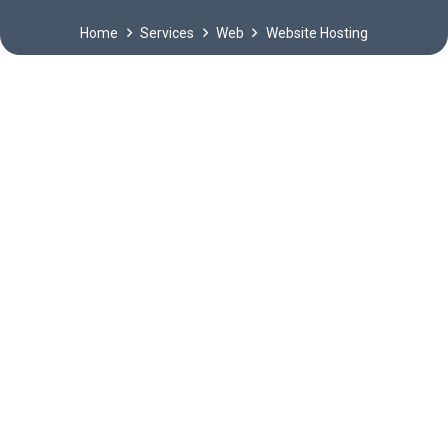
Home
Services
Web
Website Hosting