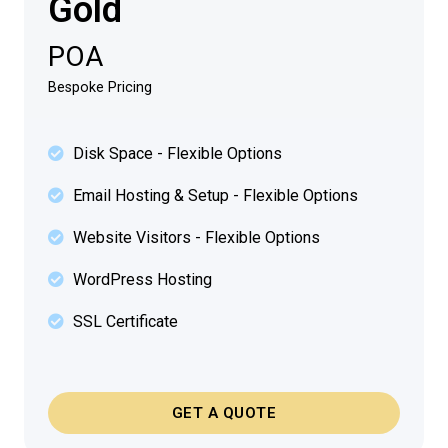
Gold
POA
Bespoke Pricing
Disk Space - Flexible Options
Email Hosting & Setup - Flexible Options
Website Visitors - Flexible Options
WordPress Hosting
SSL Certificate
GET A QUOTE