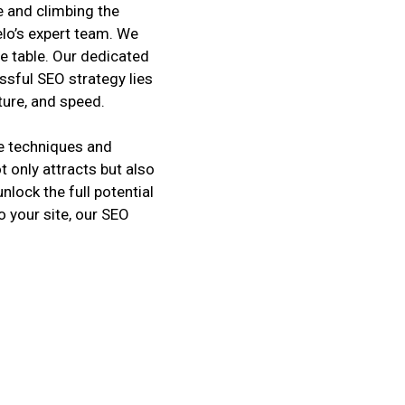
 and climbing the
elo’s expert team. We
e table. Our dedicated
ssful SEO strategy lies
cture, and speed.
e techniques and
t only attracts but also
nlock the full potential
o your site, our SEO