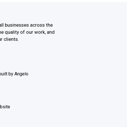
all businesses across the
he quality of our work, and
r clients.
uilt by Angelo
ebsite