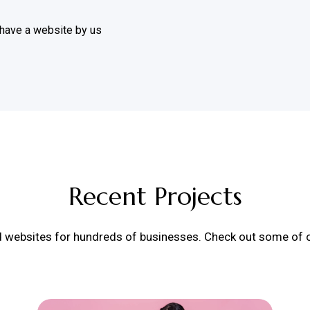
 have a website by us
Recent Projects
d websites for hundreds of businesses. Check out some of ou