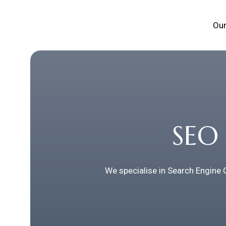
Our
SEO 
We specialise in Search Engine 