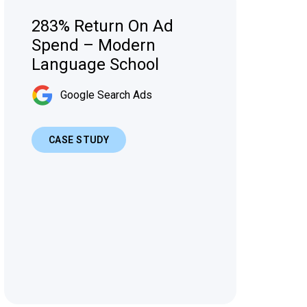
283% Return On Ad
Spend – Modern
Language School
Google Search Ads
CASE STUDY