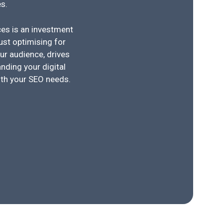
s.
ices is an investment
just optimising for
ur audience, drives
nding your digital
ith your SEO needs.