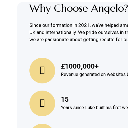
Why Choose Angelo?
Since our formation in 2021, we’ve helped sm
UK and internationally. We pride ourselves in t
we are passionate about getting results for ou
£1000,000+
Revenue generated on websites b
15
Years since Luke built his first w