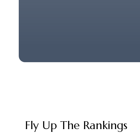
Fly Up The Rankings