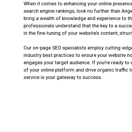
When it comes to enhancing your online presence
search engine rankings, look no further than Ang
bring a wealth of knowledge and experience to th
professionals understand that the key to a succe
in the fine-tuning of your website’s content, stru
Our on-page SEO specialists employ cutting-edg
industry best practices to ensure your website no
engages your target audience. If you’re ready to u
of your online platform and drive organic traffic t
service is your gateway to success.