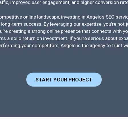
raffic, improved user engagement, and higher conversion rate
competitive online landscape, investing in Angelo’s SEO serv
 long-term success. By leveraging our expertise, you’re not 
u’re creating a strong online presence that connects with yo
es a solid return on investment. If you’re serious about expa
erforming your competitors, Angelo is the agency to trust w
START YOUR PROJECT