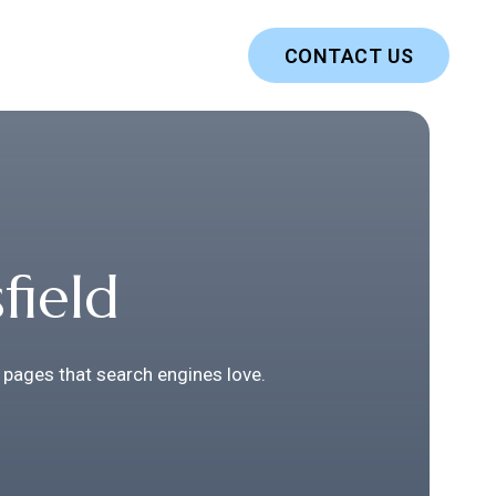
CONTACT US
field
 pages that search engines love.