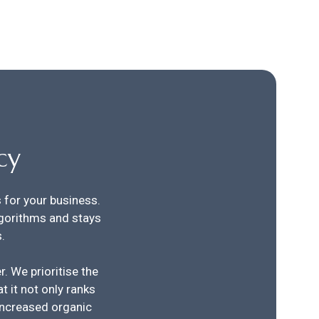
cy
s for your business.
gorithms and stays
.
. We prioritise the
t it not only ranks
 increased organic