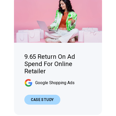
9.65 Return On Ad
Spend For Online
Retailer
Google Shopping Ads
CASE STUDY