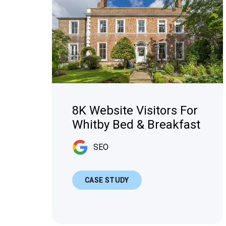
8K Website Visitors For
Whitby Bed & Breakfast
SEO
CASE STUDY