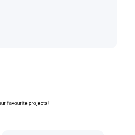
r favourite projects!