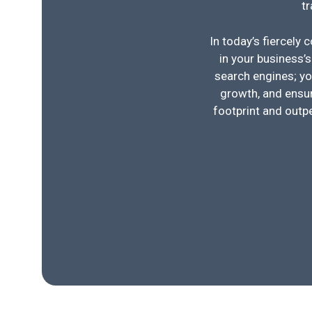
t
In today’s fiercely 
in your business’s
search engines; yo
growth, and ensur
footprint and outp