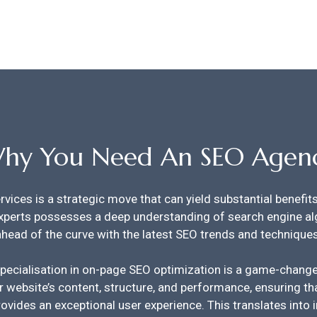
hy You Need An SEO Agen
rvices is a strategic move that can yield substantial benefit
xperts possesses a deep understanding of search engine al
ahead of the curve with the latest SEO trends and techniques
pecialisation in on-page SEO optimization is a game-changer
r website’s content, structure, and performance, ensuring tha
rovides an exceptional user experience. This translates into