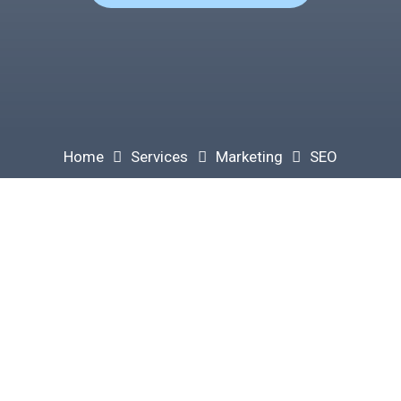
Home
Services
Marketing
SEO