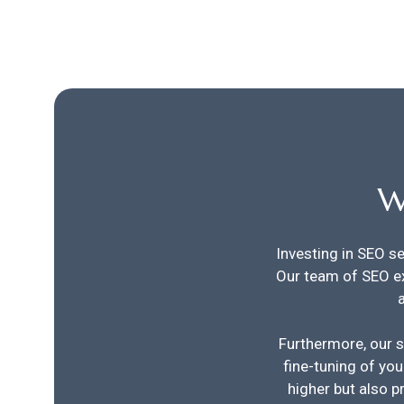
W
Investing in SEO se
Our team of SEO e
Furthermore, our s
fine-tuning of you
higher but also p