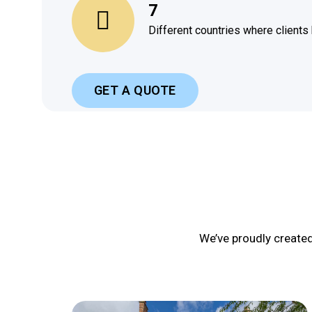
7
Different countries where clients
GET A QUOTE
We’ve proudly create