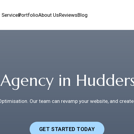
 Services
Portfolio
About Us
Reviews
Blog
Agency in Hudders
Optimisation. Our team can revamp your website, and create
GET STARTED TODAY