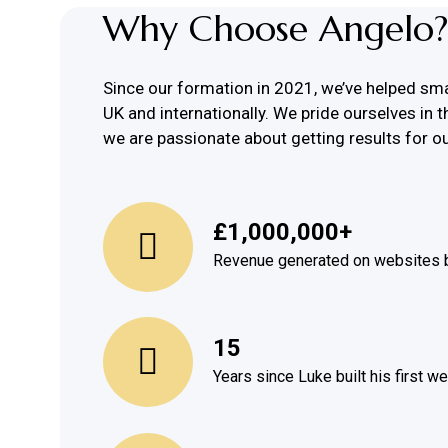
Why Choose Angelo?
Since our formation in 2021, we’ve helped sm
UK and internationally. We pride ourselves in t
we are passionate about getting results for ou
£
1,000,000
+
Revenue generated on websites b
15
Years since Luke built his first w