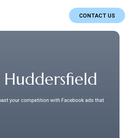
CONTACT US
 Huddersfield
 past your competition with Facebook ads that