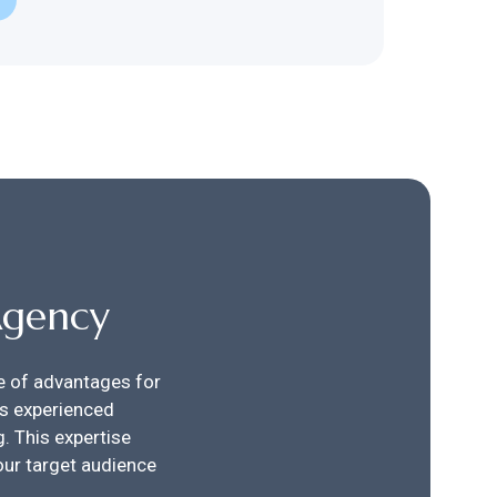
Agency
de of advantages for
es experienced
. This expertise
our target audience