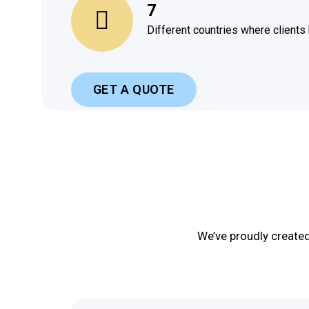
7
Different countries where clients
GET A QUOTE
We’ve proudly create