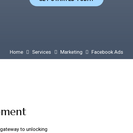
Home
Services
Marketing
Facebook Ads
ement
 gateway to unlocking