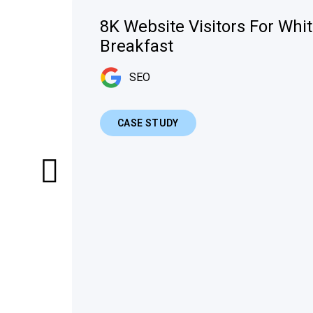
8K Website Visitors For Whi
Breakfast
SEO
CASE STUDY