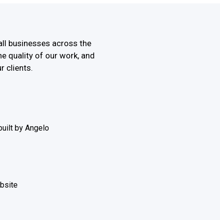
all businesses across the
he quality of our work, and
r clients.
uilt by Angelo
ebsite