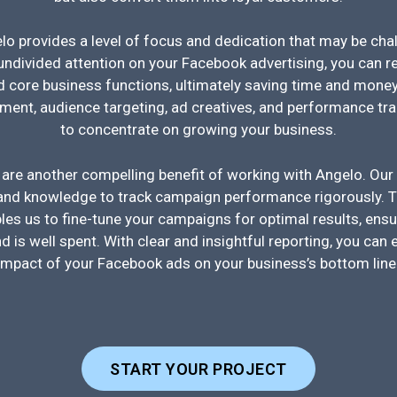
o provides a level of focus and dedication that may be cha
undivided attention on your Facebook advertising, you can re
 core business functions, ultimately saving time and money
nt, audience targeting, ad creatives, and performance trac
to concentrate on growing your business.
 are another compelling benefit of working with Angelo. Our
 and knowledge to track campaign performance rigorously. T
es us to fine-tune your campaigns for optimal results, ensu
d is well spent. With clear and insightful reporting, you can 
impact of your Facebook ads on your business’s bottom line
START YOUR PROJECT