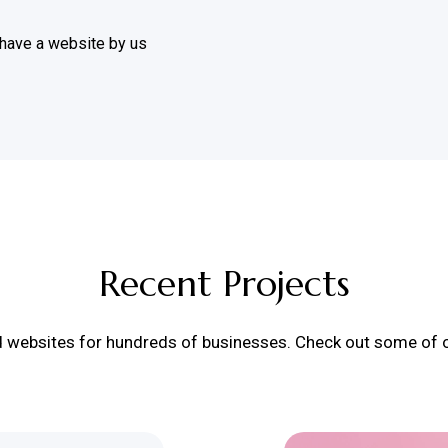
 have a website by us
Recent Projects
d websites for hundreds of businesses. Check out some of ou