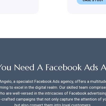
ou Need A Facebook Ads 
Angelo, a specialist Facebook Ads agency, offers a multitu
ming to excel in the digital realm. Our skilled team compris
ho are well-versed in the intricacies of Facebook advertising
ll-crafted campaigns that not only capture the attention of y
but also convert them into loyal customers.