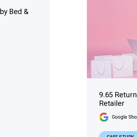
tby Bed &
9.65 Retur
Retailer
Google Sho
CASE STUDY