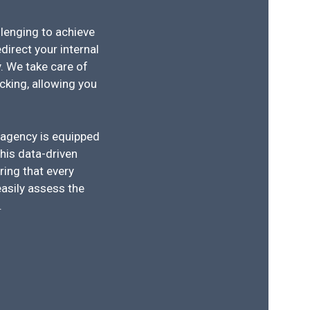
llenging to achieve
direct your internal
. We take care of
king, allowing you
 agency is equipped
his data-driven
ring that every
easily assess the
.