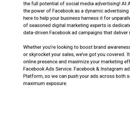
the full potential of social media advertising! A
the power of Facebook as a dynamic advertising 
here to help your business harness it for unparal
of seasoned digital marketing experts is dedicat
data-driven Facebook ad campaigns that deliver r
Whether you’re looking to boost brand awareness, 
or skyrocket your sales, we’ve got you covered. It
online presence and maximize your marketing eff
Facebook Ads Service. Facebook & Instagram ads
Platform, so we can push your ads across both s
maximum exposure.