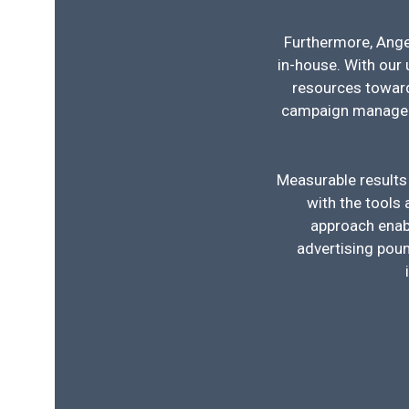
Furthermore, Angel
in-house. With our 
resources toward
campaign manageme
Measurable results
with the tools
approach enabl
advertising poun