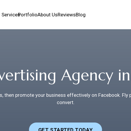
 Services
Portfolio
About Us
Reviews
Blog
ertising Agency in
s, then promote your business effectively on Facebook. Fly
convert.
GET STARTED TODAY