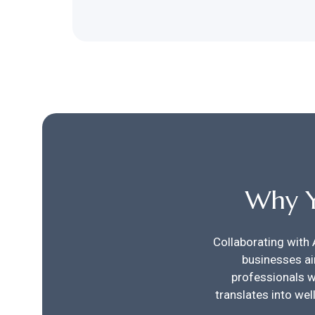
Why Y
Collaborating with 
businesses ai
professionals w
translates into we