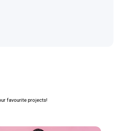
r favourite projects!