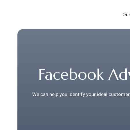
Our
Facebook Adv
We can help you identify your ideal customer