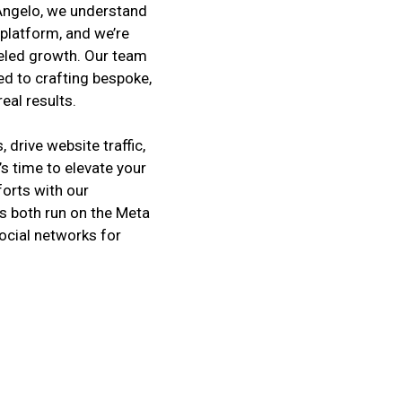
t Angelo, we understand
platform, and we’re
leled growth. Our team
ed to crafting bespoke,
eal results.
drive website traffic,
’s time to elevate your
orts with our
 both run on the Meta
ocial networks for