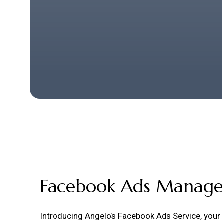
Facebook Ads Manag
Introducing Angelo’s Facebook Ads Service, your