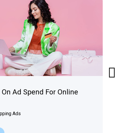
n On Ad Spend For Online
pping Ads