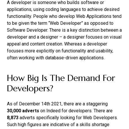
A developer is someone who builds software or
applications, using coding languages to achieve desired
functionality. People who develop Web Applications tend
to be given the term “Web Developer” as opposed to
Software Developer. There is a key distinction between a
developer and a designer – a designer focuses on visual
appeal and content creation. Whereas a developer
focuses more explicitly on functionality and usability,
often working with database-driven applications.
How Big Is The Demand For
Developers?
As of December 14th 2021, there are a staggering
30,000 adverts
on Indeed for developers. There are
8,873
adverts specifically looking for Web Developers.
Such high figures are indicative of a skills shortage