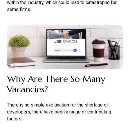
within the industry, which could lead to catastrophe for
some firms.
Why Are There So Many
Vacancies?
There is no simple explanation for the shortage of
developers, there have been a range of contributing
factors.