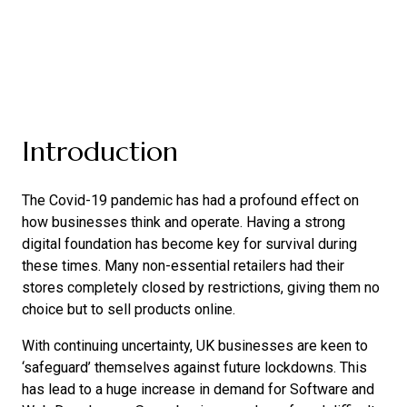
Introduction
The Covid-19 pandemic has had a profound effect on
how businesses think and operate. Having a strong
digital foundation has become key for survival during
these times. Many non-essential retailers had their
stores completely closed by restrictions, giving them no
choice but to sell products online.
With continuing uncertainty, UK businesses are keen to
‘safeguard’ themselves against future lockdowns. This
has lead to a huge increase in demand for Software and