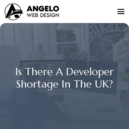
Is There A Developer
Shortage In The UK?