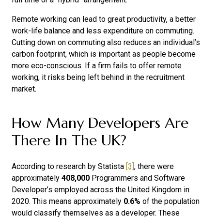
Remote working can lead to great productivity, a better
work-life balance and less expenditure on commuting.
Cutting down on commuting also reduces an individual’s
carbon footprint, which is important as people become
more eco-conscious. If a firm fails to offer remote
working, it risks being left behind in the recruitment
market.
How Many Developers Are
There In The UK?
According to research by Statista
[3]
, there were
approximately
408,000
Programmers and Software
Developer’s employed across the United Kingdom in
2020. This means approximately
0.6%
of the population
would classify themselves as a developer. These