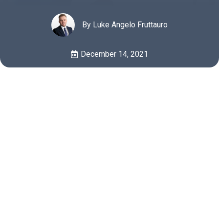
By Luke Angelo Fruttauro
December 14, 2021