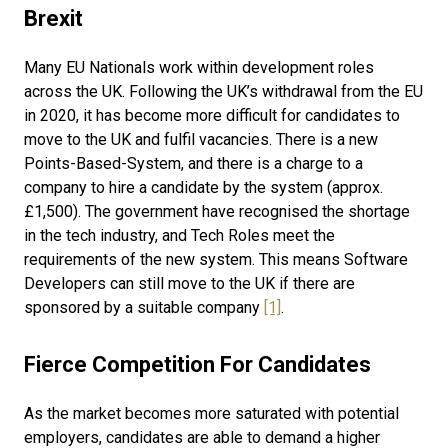
Brexit
Many EU Nationals work within development roles
across the UK. Following the UK’s withdrawal from the EU
in 2020, it has become more difficult for candidates to
move to the UK and fulfil vacancies. There is a new
Points-Based-System, and there is a charge to a
company to hire a candidate by the system (approx.
£1,500). The government have recognised the shortage
in the tech industry, and Tech Roles meet the
requirements of the new system. This means Software
Developers can still move to the UK if there are
sponsored by a suitable company
[1]
.
Fierce Competition For Candidates
As the market becomes more saturated with potential
employers, candidates are able to demand a higher