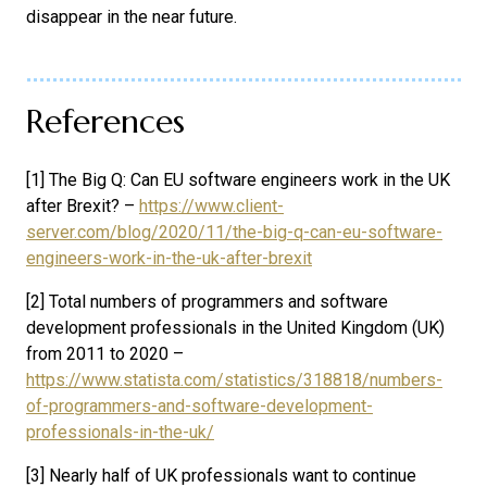
disappear in the near future.
References
[1] The Big Q: Can EU software engineers work in the UK
after Brexit? –
https://www.client-
server.com/blog/2020/11/the-big-q-can-eu-software-
engineers-work-in-the-uk-after-brexit
[2] Total numbers of programmers and software
development professionals in the United Kingdom (UK)
from 2011 to 2020 –
https://www.statista.com/statistics/318818/numbers-
of-programmers-and-software-development-
professionals-in-the-uk/
[3] Nearly half of UK professionals want to continue