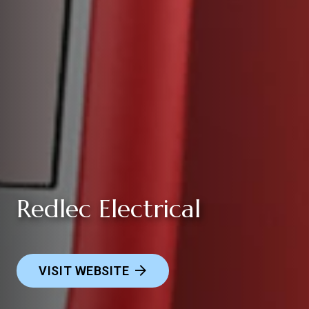
Redlec Electrical
VISIT WEBSITE