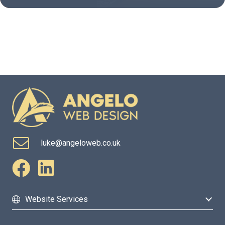
luke@angeloweb.co.uk
Website Services