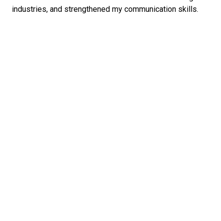
industries, and strengthened my communication skills.