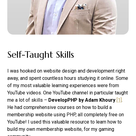
Self-Taught Skills
I was hooked on website design and development right
away, and spent countless hours studying it online. Some
of my most valuable learning experiences were from
YouTube videos. One YouTube channel in particular taught
me a lot of skills –
DevelopPHP by Adam Khoury
[1]
.
He had comprehensive courses on how to build a
membership website using PHP, all completely free on
YouTube! I used this valuable resource to learn how to
build my own membership website, for my gaming