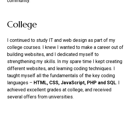
community.
College
I continued to study IT and web design as part of my
college courses. I knew I wanted to make a career out of
building websites, and I dedicated myself to
strengthening my skills. In my spare time I kept creating
different websites, and learning coding techniques. I
taught myself all the fundamentals of the key coding
languages –
HTML, CSS, JavaScript, PHP and SQL
. I
achieved excellent grades at college, and received
several offers from universities.