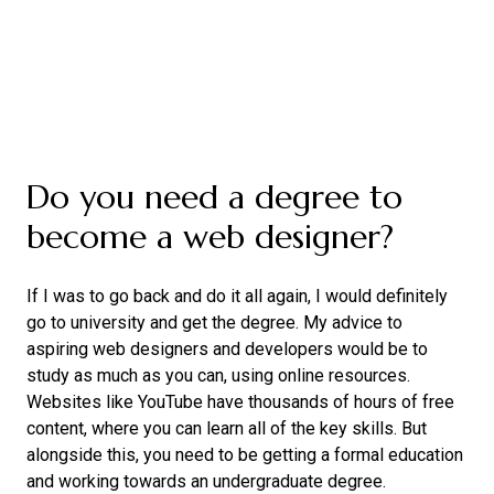
Do you need a degree to
become a web designer?
If I was to go back and do it all again, I would definitely
go to university and get the degree. My advice to
aspiring web designers and developers would be to
study as much as you can, using online resources.
Websites like YouTube have thousands of hours of free
content, where you can learn all of the key skills. But
alongside this, you need to be getting a formal education
and working towards an undergraduate degree.