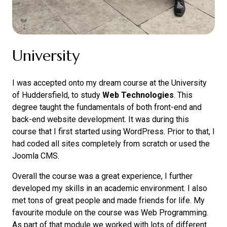
University
I was accepted onto my dream course at the University
of Huddersfield, to study
Web Technologies
. This
degree taught the fundamentals of both front-end and
back-end website development. It was during this
course that I first started using WordPress. Prior to that, I
had coded all sites completely from scratch or used the
Joomla CMS.
Overall the course was a great experience, I further
developed my skills in an academic environment. I also
met tons of great people and made friends for life. My
favourite module on the course was Web Programming.
As part of that module we worked with lots of different