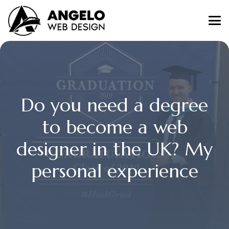
Do you need a degree
to become a web
designer in the UK? My
personal experience