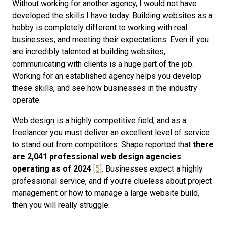
Without working for another agency, I would not have
developed the skills I have today. Building websites as a
hobby is completely different to working with real
businesses, and meeting their expectations. Even if you
are incredibly talented at building websites,
communicating with clients is a huge part of the job.
Working for an established agency helps you develop
these skills, and see how businesses in the industry
operate.
Web design is a highly competitive field, and as a
freelancer you must deliver an excellent level of service
to stand out from competitors. Shape reported that
there
are 2,041 professional web design agencies
operating as of 2024
[5]
. Businesses expect a highly
professional service, and if you’re clueless about project
management or how to manage a large website build,
then you will really struggle.