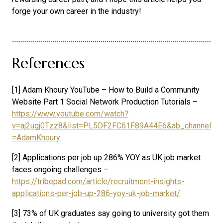
forge your own career in the industry!
References
[1] Adam Khoury YouTube – How to Build a Community
Website Part 1 Social Network Production Tutorials –
https://www.youtube.com/watch?
v=aj2ugj0Tzz8&list=PL5DF2FC61F89A44E6&ab_channel
=AdamKhoury
[2] Applications per job up 286% YOY as UK job market
faces ongoing challenges –
https://tribepad.com/article/recruitment-insights-
applications-per-job-up-286-yoy-uk-job-market/
[3] 73% of UK graduates say going to university got them