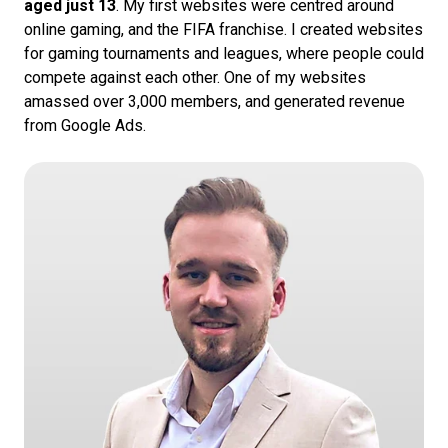
aged just 13
. My first websites were centred around
online gaming, and the FIFA franchise. I created websites
for gaming tournaments and leagues, where people could
compete against each other. One of my websites
amassed over 3,000 members, and generated revenue
from Google Ads.