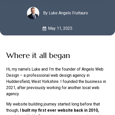
By Luke Angelo Fruttauro
May 11, 2025
Where it all began
Hi, my name’s Luke and I’m the founder of Angelo Web
Design – a professional web design agency in
Huddersfield, West Yorkshire. I founded the business in
2021, after previously working for another local web
agency.
My website building journey started long before that
though,
I built my first ever website back in 2010,