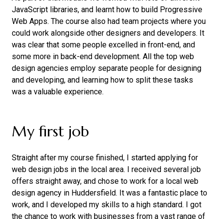
JavaScript libraries, and learnt how to build Progressive
Web Apps. The course also had team projects where you
could work alongside other designers and developers. It
was clear that some people excelled in front-end, and
some more in back-end development. All the top web
design agencies employ separate people for designing
and developing, and learning how to split these tasks
was a valuable experience.
My first job
Straight after my course finished, I started applying for
web design jobs in the local area. I received several job
offers straight away, and chose to work for a local web
design agency in Huddersfield. It was a fantastic place to
work, and I developed my skills to a high standard. I got
the chance to work with businesses from a vast range of