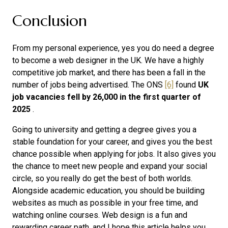
Conclusion
From my personal experience, yes you do need a degree
to become a web designer in the UK. We have a highly
competitive job market, and there has been a fall in the
number of jobs being advertised. The ONS
[6]
found
UK
job vacancies fell by 26,000 in the first quarter of
2025
.
Going to university and getting a degree gives you a
stable foundation for your career, and gives you the best
chance possible when applying for jobs. It also gives you
the chance to meet new people and expand your social
circle, so you really do get the best of both worlds.
Alongside academic education, you should be building
websites as much as possible in your free time, and
watching online courses. Web design is a fun and
rewarding career path, and I hope this article helps you