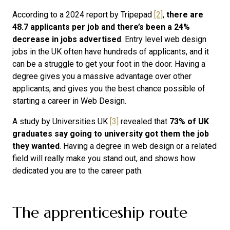
According to a 2024 report by Tripepad
[2]
,
there are
48.7 applicants per job and there’s been a 24%
decrease in jobs advertised
. Entry level web design
jobs in the UK often have hundreds of applicants, and it
can be a struggle to get your foot in the door. Having a
degree gives you a massive advantage over other
applicants, and gives you the best chance possible of
starting a career in Web Design.
A study by Universities UK
[3]
revealed that
73% of UK
graduates say going to university got them the job
they wanted
. Having a degree in web design or a related
field will really make you stand out, and shows how
dedicated you are to the career path.
The apprenticeship route