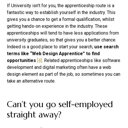
If University isn’t for you, the apprenticeship route is a
fantastic way to establish yourself in the industry. This
gives you a chance to get a formal qualification, whilst
getting hands-on experience in the industry. These
apprenticeships will tend to have less applications from
university graduates, so that gives you a better chance.
Indeed is a good place to start your search,
use search
terms like “Web Design Apprentice” to find
opportunities
[4]
. Related apprenticeships like software
development and digital marketing often have a web
design element as part of the job, so sometimes you can
take an alternative route.
Can’t you go self-employed
straight away?