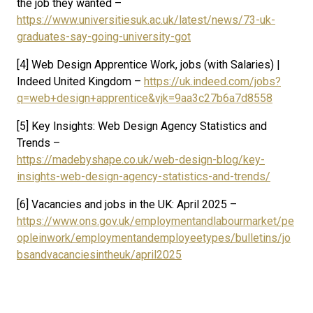
the job they wanted –
https://www.universitiesuk.ac.uk/latest/news/73-uk-
graduates-say-going-university-got
[4] Web Design Apprentice Work, jobs (with Salaries) |
Indeed United Kingdom –
https://uk.indeed.com/jobs?
q=web+design+apprentice&vjk=9aa3c27b6a7d8558
[5] Key Insights: Web Design Agency Statistics and
Trends –
https://madebyshape.co.uk/web-design-blog/key-
insights-web-design-agency-statistics-and-trends/
[6] Vacancies and jobs in the UK: April 2025 –
https://www.ons.gov.uk/employmentandlabourmarket/pe
opleinwork/employmentandemployeetypes/bulletins/jo
bsandvacanciesintheuk/april2025